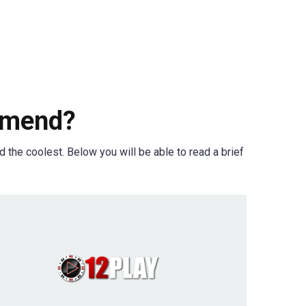
mmend?
 the coolest. Below you will be able to read a brief