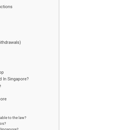
uctions
ithdrawals)
op
d In Singapore?
e
pore
liable to the law?
nos?
 Singapore?