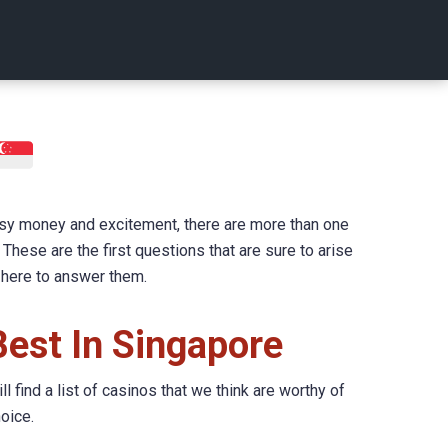
easy money and excitement, there are more than one
ese are the first questions that are sure to arise
 here to answer them.
Best In Singapore
l find a list of casinos that we think are worthy of
oice.