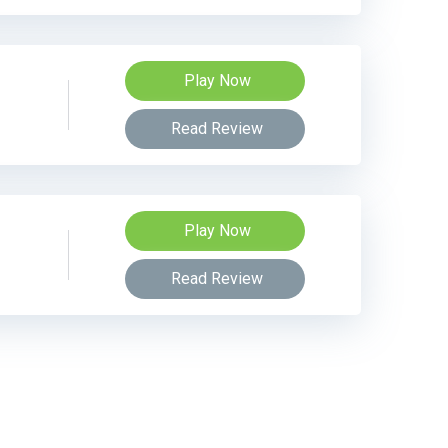
Play Now
Read Review
Play Now
Read Review