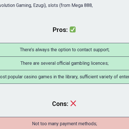
olution Gaming, Ezugi), slots (from Mega 888,
Pros:
There’s always the option to contact support;
There are several official gambling licences;
ost popular casino games in the library, sufficient variety of ente
Cons:
Not too many payment methods;