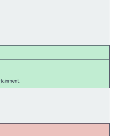
rtainment.