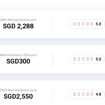
288% Welcome Bonus up to
5.0
SGD 2,288
Welcome Bonus 100% up to
5.0
SGD300
255% Welcome Bonus up to
4.8
SGD2,550