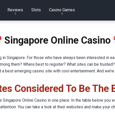
Reviews
Slots
Casino Games
Singapore Online Casino
ing in Singapore. For those who have always been interested in 
ong them? Where best to register? What sites can be trusted? Th
d a best emerging casino site with cool entertainment. And we’re
tes Considered To Be The 
s Singapore Online Casino in one place. In the table below you wil
 attention. You can take a look at their websites and make your ch