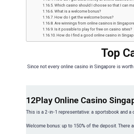
Which casino should I choose so that I can m
What is a welcome bonus?
How do I get the welcome bonus?
Are winnings from online casinos in Singapor
Is it possible to play for free on casino sites?
How do I find a good online casino in Singa
Top C
Since not every online casino in Singapore is worth
12Play Online Casino Singa
This is a 2-in-1 representative: a sportsbook and a
Welcome bonus: up to 150% of the deposit. There a