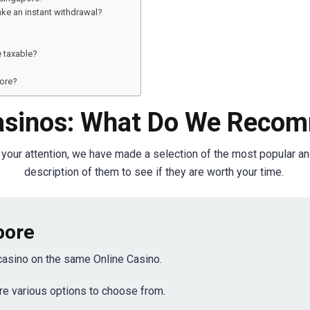
ake an instant withdrawal?
e taxable?
pore?
asinos: What Do We Reco
 your attention, we have made a selection of the most popular and
description of them to see if they are worth your time.
pore
 casino on the same Online Casino.
re various options to choose from.