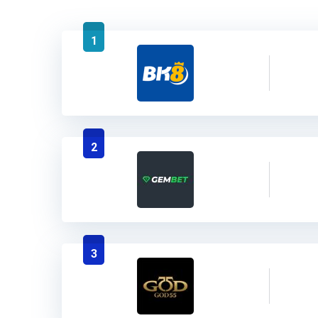
1
2
3