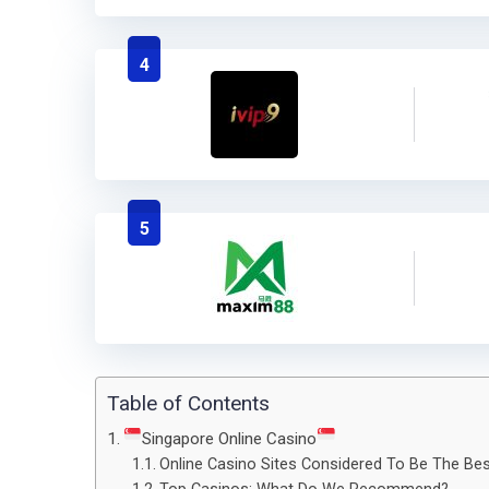
4
5
Table of Contents
Singapore Online Casino
Online Casino Sites Considered To Be The Bes