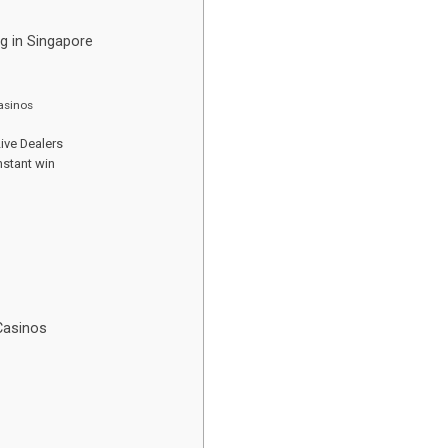
g in Singapore
casinos
ive Dealers
nstant win
Casinos