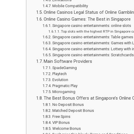
Mobile Compatibility
Online Casinos Legal Status of Online Gamblin
Online Casino Games: The Best in Singapore
Singapore casino entertainments: online slots
Top slots with the highest RTP in Singapore 
Singapore casino entertainments: Table games
Singapore casino entertainments: Games with L
Singapore casino entertainments: Lottery with i
Singapore casino entertainments: Scratchcards
Main Software Providers
SpadeGaming
Playtech
Evolution
Pragmatic Play
Microgaming
The Best Bonus Offers at Singapore’s Online 
No Deposit Bonus
Matched Deposit Bonus
Free Spins
VIP Bonus
Welcome Bonus