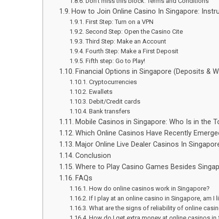
Don’t miss this block: Terms and Conditions
How to Join Online Casino In Singapore: Instr
First Step: Turn on a VPN
Second Step: Open the Casino Cite
Third Step: Make an Account
Fourth Step: Make a First Deposit
Fifth step: Go to Play!
Financial Options in Singapore (Deposits & W
Cryptocurrencies
Ewallets
Debit/Credit cards
Bank transfers
Mobile Casinos in Singapore: Who Is in the T
Which Online Casinos Have Recently Emerge
Major Online Live Dealer Casinos In Singapor
Conclusion
Where to Play Casino Games Besides Singa
FAQs
How do online casinos work in Singapore?
If I play at an online casino in Singapore, am I 
What are the signs of reliability of online casi
How do I get extra money at online casinos in