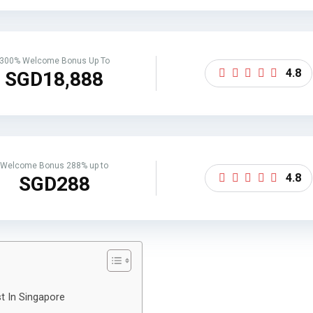
300% Welcome Bonus Up To
4.8
SGD18,888
Welcome Bonus 288% up to
4.8
SGD288
t In Singapore