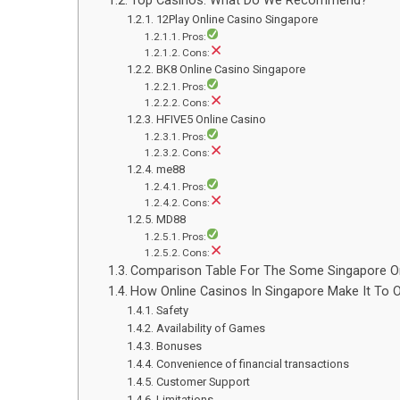
Top Casinos: What Do We Recommend?
12Play Online Casino Singapore
Pros:
Cons:
BK8 Online Casino Singapore
Pros:
Cons:
HFIVE5 Online Casino
Pros:
Cons:
me88
Pros:
Cons:
MD88
Pros:
Cons:
Comparison Table For The Some Singapore On
How Online Casinos In Singapore Make It To 
Safety
Availability of Games
Bonuses
Convenience of financial transactions
Customer Support
Limitations