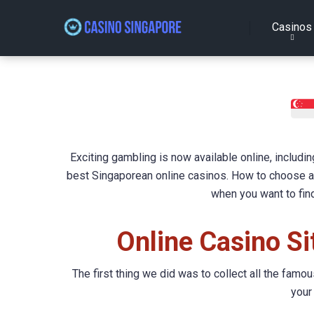
Casinos
Exciting gambling is now available online, includ
best Singaporean online casinos. How to choose am
when you want to fin
Online Casino Si
The first thing we did was to collect all the famou
your