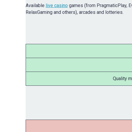
Available
live casino
games (from PragmaticPlay, Ev
RelaxGaming and others), arcades and lotteries.
Quality m