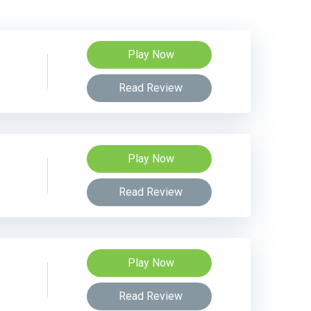
Play Now
Read Review
Play Now
Read Review
Play Now
Read Review