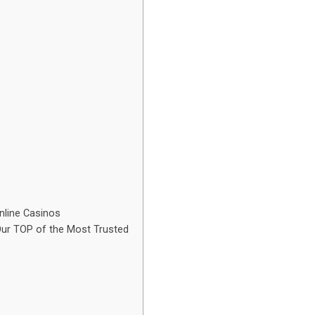
line Casinos
Our TOP of the Most Trusted