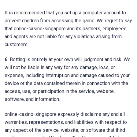
It is recommended that you set up a computer account to
prevent children from accessing the game. We regret to say
that online-casino-singapore and its partners, employees,
and agents are not liable for any violations arising from
customers.
6.
Betting is entirely at your own will, judgment and risk. We
will not be liable in any way for any damage, loss, or
expense, including interruption and damage caused to your
device or the data contained therein in connection with the
access, use, or participation in the service, website,
software, and information.
online-casino-singapore expressly disclaims any and all
warranties, representations, and liabilities with respect to
any aspect of the service, website, or software that third