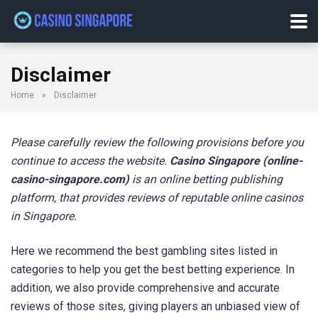
Disclaimer
Home
»
Disclaimer
Please carefully review the following provisions before you
continue to access the website.
Casino Singapore (
online-
casino-singapore.com)
is an online betting publishing
platform, that provides reviews of reputable online casinos
in Singapore.
Here we recommend the best gambling sites listed in
categories to help you get the best betting experience. In
addition, we also provide comprehensive and accurate
reviews of those sites, giving players an unbiased view of