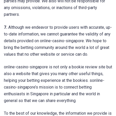
parties may provide. We also will not be responsible for
any omissions, violations, or inactions of third-party
partners.
7.
Although we endeavor to provide users with accurate, up-
to-date information, we cannot guarantee the validity of any
details provided on online-casino-singapore. We hope to
bring the betting community around the world a lot of great
values that no other website or service can do.
online-casino-singapore is not only a bookie review site but
also a website that gives you many other useful things,
helping your betting experience at the bookies. sonline-
casino-singapore’s mission is to connect betting
enthusiasts in Singapore in particular and the world in
general so that we can share everything.
To the best of our knowledge, the information we provide is