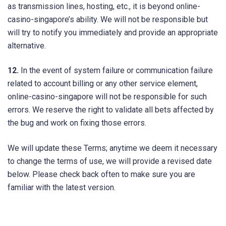
as transmission lines, hosting, etc., it is beyond online-
casino-singapore’s ability. We will not be responsible but
will try to notify you immediately and provide an appropriate
alternative.
12.
In the event of system failure or communication failure
related to account billing or any other service element,
online-casino-singapore will not be responsible for such
errors. We reserve the right to validate all bets affected by
the bug and work on fixing those errors.
We will update these Terms; anytime we deem it necessary
to change the terms of use, we will provide a revised date
below. Please check back often to make sure you are
familiar with the latest version.