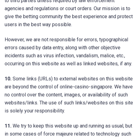
to third parties unless required by law enforcement
agencies and regulations or court orders. Our mission is to
give the betting community the best experience and protect
users in the best way possible.
However, we are not responsible for errors, typographical
errors caused by data entry, along with other objective
incidents such as virus infection, vandalism, malice, etc.,
occurring on this website as well as linked websites, if any.
10.
Some links (URLs) to external websites on this website
are beyond the control of online-casino-singapore. We have
no control over the content, images, or availability of such
websites/links. The use of such links/websites on this site
is solely your responsibility.
11.
We try to keep this website up and running as usual, but
in some cases of force majeure related to technology such