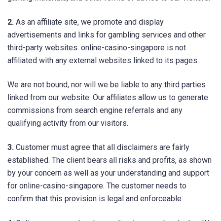
2.
As an affiliate site, we promote and display
advertisements and links for gambling services and other
third-party websites. online-casino-singapore is not
affiliated with any external websites linked to its pages.
We are not bound, nor will we be liable to any third parties
linked from our website. Our affiliates allow us to generate
commissions from search engine referrals and any
qualifying activity from our visitors.
3.
Customer must agree that all disclaimers are fairly
established. The client bears all risks and profits, as shown
by your concern as well as your understanding and support
for online-casino-singapore. The customer needs to
confirm that this provision is legal and enforceable.