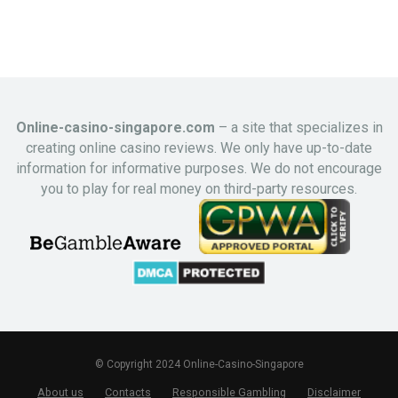
Online-casino-singapore.com
– a site that specializes in
creating online casino reviews. We only have up-to-date
information for informative purposes. We do not encourage
you to play for real money on third-party resources.
© Copyright 2024 Online-Casino-Singapore
About us
Contacts
Responsible Gambling
Disclaimer