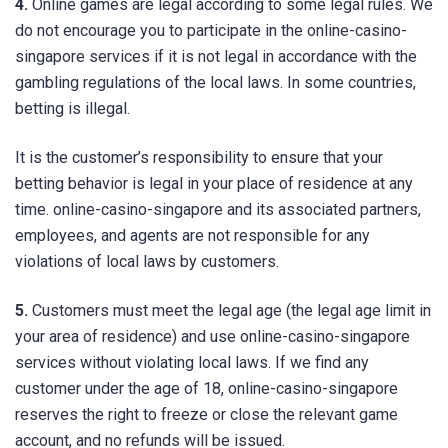
4.
Online games are legal according to some legal rules. We
do not encourage you to participate in the online-casino-
singapore services if it is not legal in accordance with the
gambling regulations of the local laws. In some countries,
betting is illegal.
It is the customer’s responsibility to ensure that your
betting behavior is legal in your place of residence at any
time. online-casino-singapore and its associated partners,
employees, and agents are not responsible for any
violations of local laws by customers.
5.
Customers must meet the legal age (the legal age limit in
your area of ​​residence) and use online-casino-singapore
services without violating local laws. If we find any
customer under the age of 18, online-casino-singapore
reserves the right to freeze or close the relevant game
account, and no refunds will be issued.