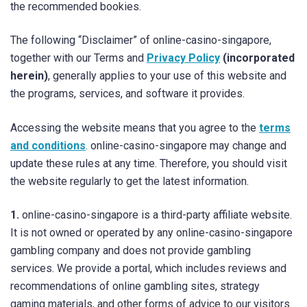
the recommended bookies.
The following “Disclaimer” of online-casino-singapore,
together with our Terms and
Privacy Policy
(incorporated
herein)
, generally applies to your use of this website and
the programs, services, and software it provides.
Accessing the website means that you agree to the
terms
and conditions
. online-casino-singapore may change and
update these rules at any time. Therefore, you should visit
the website regularly to get the latest information.
1.
online-casino-singapore is a third-party affiliate website.
It is not owned or operated by any online-casino-singapore
gambling company and does not provide gambling
services. We provide a portal, which includes reviews and
recommendations of online gambling sites, strategy
gaming materials, and other forms of advice to our visitors.