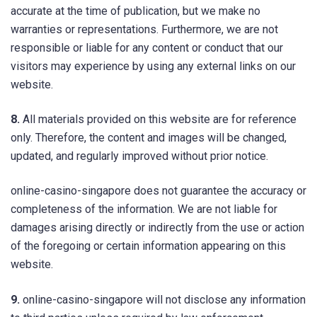
accurate at the time of publication, but we make no
warranties or representations. Furthermore, we are not
responsible or liable for any content or conduct that our
visitors may experience by using any external links on our
website.
8.
All materials provided on this website are for reference
only. Therefore, the content and images will be changed,
updated, and regularly improved without prior notice.
online-casino-singapore does not guarantee the accuracy or
completeness of the information. We are not liable for
damages arising directly or indirectly from the use or action
of the foregoing or certain information appearing on this
website.
9.
online-casino-singapore will not disclose any information