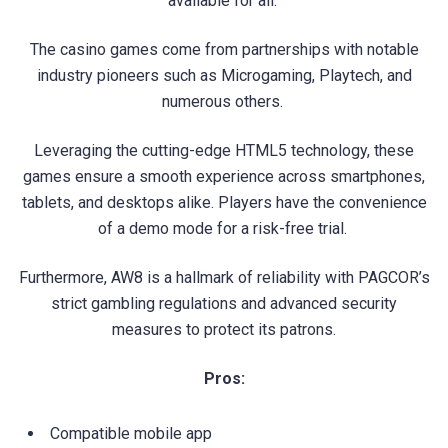
available for all.
The casino games come from partnerships with notable
industry pioneers such as Microgaming, Playtech, and
numerous others.
Leveraging the cutting-edge HTML5 technology, these
games ensure a smooth experience across smartphones,
tablets, and desktops alike. Players have the convenience
of a demo mode for a risk-free trial.
Furthermore, AW8 is a hallmark of reliability with PAGCOR’s
strict gambling regulations and advanced security
measures to protect its patrons.
Pros:
Compatible mobile app