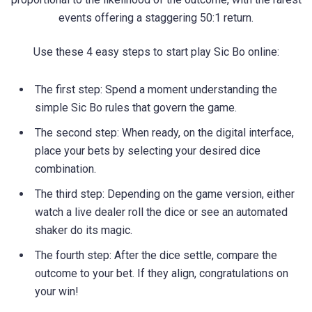
events offering a staggering 50:1 return.
Use these 4 easy steps to start play Sic Bo online:
The first step: Spend a moment understanding the
simple Sic Bo rules that govern the game.
The second step: When ready, on the digital interface,
place your bets by selecting your desired dice
combination.
The third step: Depending on the game version, either
watch a live dealer roll the dice or see an automated
shaker do its magic.
The fourth step: After the dice settle, compare the
outcome to your bet. If they align, congratulations on
your win!