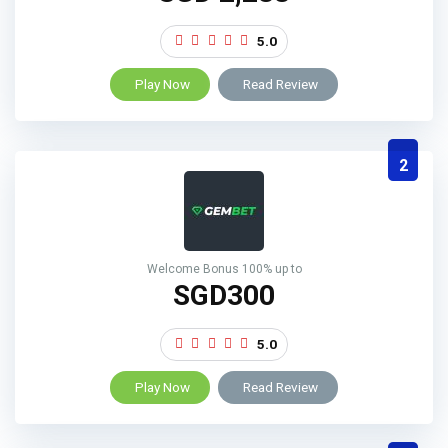
5.0
Play Now
Read Review
2
Welcome Bonus 100% up to
SGD300
5.0
Play Now
Read Review