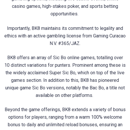
casino games, high-stakes poker, and sports betting
opportunities.
Importantly, BK8 maintains its commitment to legality and
ethics with an active gambling license from Gaming Curacao
N.V. #365/JAZ.
BK8 offers an array of Sic Bo online games, totalling over
10 distinct variations for punters. Prominent among these is
the widely acclaimed Super Sic Bo, which on top of the live
games section. In addition to this, BK8 has pioneered
unique game Sic Bo versions, notably the Bac Bo, a title not
available on other platforms.
Beyond the game offerings, BK8 extends a variety of bonus
options for players, ranging from a warm 100% welcome
bonus to daily and unlimited reload bonuses, ensuring an