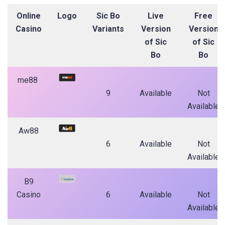
Online
Logo
Sic Bo
Live
Free
Casino
Variants
Version
Version
of Sic
of Sic
Bo
Bo
me88
9
Available
Not
Available
Aw88
6
Available
Not
Available
B9
Casino
6
Available
Not
Available