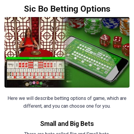
Sic Bo Betting Options
Here we will describe betting options of game, which are
different, and you can choose one for you.
Small and Big Bets