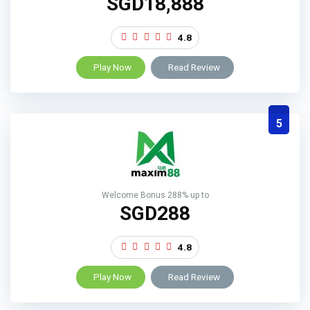
SGD18,888
4.8
Play Now
Read Review
5
Welcome Bonus 288% up to
SGD288
4.8
Play Now
Read Review