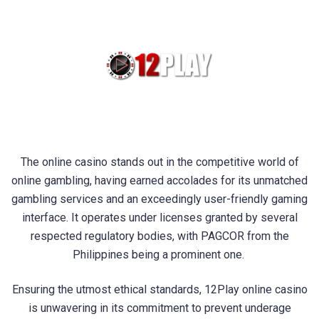
The online casino stands out in the competitive world of
online gambling, having earned accolades for its unmatched
gambling services and an exceedingly user-friendly gaming
interface. It operates under licenses granted by several
respected regulatory bodies, with PAGCOR from the
Philippines being a prominent one.
Ensuring the utmost ethical standards, 12Play online casino
is unwavering in its commitment to prevent underage