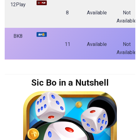
12Play
8
Available
Not
Available
BK8
11
Available
Not
Available
Sic Bo in a Nutshell