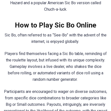
Hazard and a popular American Sic Bo version called
Chuch-a-luck.
How to Play Sic Bo Online
Sic Bo, often referred to as “See-Bo” with the advent of the
internet, is enjoyed globally.
Players find themselves facing a Sic Bo table, reminding of
the roulette layout, but infused with its unique complexity.
Gameplay involves a live dealer, who shakes the dice
before rolling, or automated variants of dice roll using a
random number generator.
Participants are encouraged to wager on diverse outcomes,
from specific dice combinations to broader categories like
Big or Small outcomes. Payouts, intriguingly, are inversely
proportional to the likelihood of the outcome, with the rarest