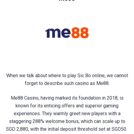
When we talk about where to play Sic Bo online, we cannot
forget to describe such casino as Me88.
Me88 Casino, having marked its foundation in 2018, is
known for its enticing offers and superior gaming
experiences. They warmly greet new players with a
staggering 288% welcome bonus, which can scale up to
SGD 2,880, with the initial deposit threshold set at SGD50.