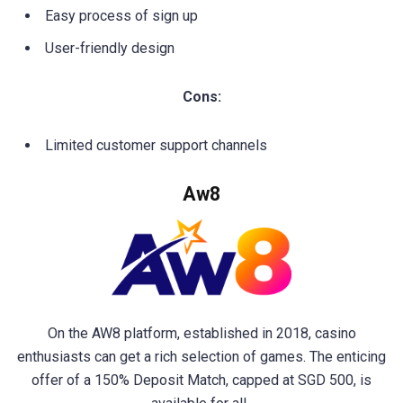
Easy process of sign up
User-friendly design
Cons:
Limited customer support channels
Aw8
On the AW8 platform, established in 2018, casino
enthusiasts can get a rich selection of games. The enticing
offer of a 150% Deposit Match, capped at SGD 500, is