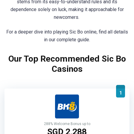
stems from its easy-to-understand rules and its
dependence solely on luck, making it approachable for
newcomers.
For a deeper dive into playing Sic Bo online, find all details
in our complete guide.
Our Top Recommended Sic Bo
Casinos
1
288% Welcome Bonus up to
SGD 2,288