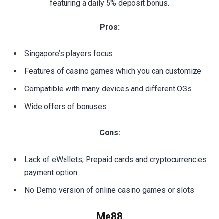
featuring a daily 5% deposit bonus.
Pros:
Singapore’s players focus
Features of casino games which you can customize
Compatible with many devices and different OSs
Wide offers of bonuses
Cons:
Lack of eWallets, Prepaid cards and cryptocurrencies
payment option
No Demo version of online casino games or slots
Me88