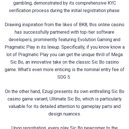
gambling, demonstrated by its comprehensive KYC
verification process during the initial registration phase.
Drawing inspiration from the likes of BK8, this online casino
has successfully partnered with top-tier software
developers, prominently featuring Evolution Gaming and
Pragmatic Play in its lineup. Specifically, if you know know a
lot of Pragmatic Play you can get the unique thrill of Mega
Sic Bo, an innovative take on the classic Sic Bo casino
game. What’s even more enticing is the nominal entry fee of
SDG 5.
On the other hand, Ezugi presents its own enthralling Sic Bo
casino game variant, Ultimate Sic Bo, which is particularly
valuable for its detailed attention to gameplay parts and
design nuances.
Upon registration, every play Sic Bo newcomer to the