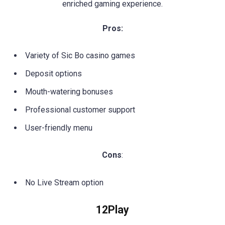
enriched gaming experience.
Pros:
Variety of Sic Bo casino games
Deposit options
Mouth-watering bonuses
Professional customer support
User-friendly menu
Cons
:
No Live Stream option
12Play