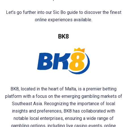
Let’s go further into our Sic Bo guide to discover the finest
online experiences available.
BK8
BK8, located in the heart of Malta, is a premier betting
platform with a focus on the emerging gambling markets of
Southeast Asia. Recognizing the importance of local
insights and preferences, BK8 has collaborated with
notable local enterprises, ensuring a wide range of
gambling options, including live casino events, online