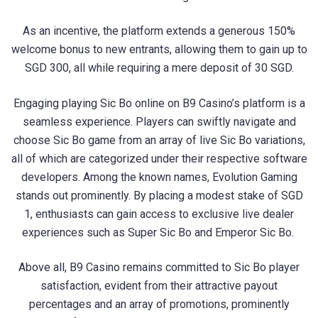
As an incentive, the platform extends a generous 150%
welcome bonus to new entrants, allowing them to gain up to
SGD 300, all while requiring a mere deposit of 30 SGD.
Engaging playing Sic Bo online on B9 Casino’s platform is a
seamless experience. Players can swiftly navigate and
choose Sic Bo game from an array of live Sic Bo variations,
all of which are categorized under their respective software
developers. Among the known names, Evolution Gaming
stands out prominently. By placing a modest stake of SGD
1, enthusiasts can gain access to exclusive live dealer
experiences such as Super Sic Bo and Emperor Sic Bo.
Above all, B9 Casino remains committed to Sic Bo player
satisfaction, evident from their attractive payout
percentages and an array of promotions, prominently