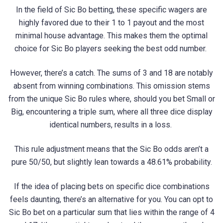
In the field of Sic Bo betting, these specific wagers are
highly favored due to their 1 to 1 payout and the most
minimal house advantage. This makes them the optimal
choice for Sic Bo players seeking the best odd number.
However, there’s a catch. The sums of 3 and 18 are notably
absent from winning combinations. This omission stems
from the unique Sic Bo rules where, should you bet Small or
Big, encountering a triple sum, where all three dice display
identical numbers, results in a loss.
This rule adjustment means that the Sic Bo odds aren’t a
pure 50/50, but slightly lean towards a 48.61% probability.
If the idea of placing bets on specific dice combinations
feels daunting, there’s an alternative for you. You can opt to
Sic Bo bet on a particular sum that lies within the range of 4