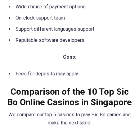
Wide choice of payment options
On-clock support team
Support different languages support
Reputable software developers
Cons:
Fees for deposits may apply
Comparison of the 10 Top Sic
Bo Online Casinos in Singapore
We compare our top 5 casinos to play Sic Bo games and
make the next table: