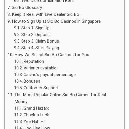
Two Dice Combination Bets
Sic Bo Glossary
Keep it Real with Live Dealer Sic Bo
How to Sign Up at Sic Bo Casinos in Singapore
Step 1: Sign Up
Step 2: Deposit
Step 3: Claim Bonus
Step 4: Start Playing
How We Select Sic Bo Casinos for You
Reputation
Variants available
Casino’s payout percentage
Bonuses
Customer Support
The Most Popular Online Sic Bo Games for Real
Money
Grand Hazard
Chuck-a-Luck
Yee Hah Hi
Hoo Hee How