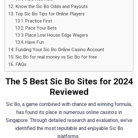
Know the Sic Bo Odds and Payouts
Top Sic Bo Tips for Online Players
Practice First
Pace Your Bets
Place Low House Edge Wagers
Have Fun
Funding Your Sic Bo Online Casino Account
Sic Bo for real money vs Sic Bo for free
FAQs
The 5 Best Sic Bo Sites for 2024
Reviewed
Sic Bo, a game combined with chance and winning formula,
has found its place in numerous online casinos in
Singapore. Through detailed research and evaluation, we’ve
identified the most reputable and enjoyable Sic Bo
platforms.