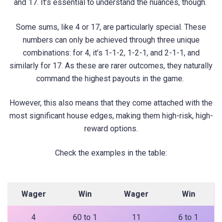
and 17. It’s essential to understand the nuances, though.
Some sums, like 4 or 17, are particularly special. These
numbers can only be achieved through three unique
combinations: for 4, it’s 1-1-2, 1-2-1, and 2-1-1, and
similarly for 17. As these are rarer outcomes, they naturally
command the highest payouts in the game.
However, this also means that they come attached with the
most significant house edges, making them high-risk, high-
reward options.
Check the examples in the table:
Wager
Win
Wager
Win
4
60 to 1
11
6 to 1