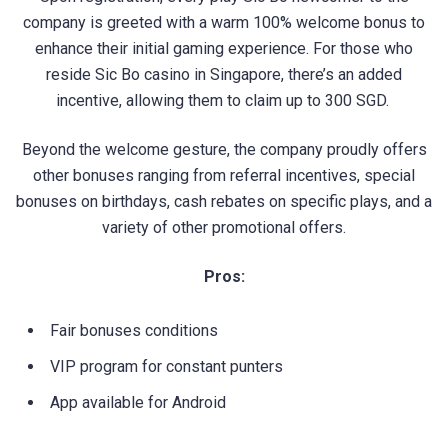
company is greeted with a warm 100% welcome bonus to
enhance their initial gaming experience. For those who
reside Sic Bo casino in Singapore, there’s an added
incentive, allowing them to claim up to 300 SGD.
Beyond the welcome gesture, the company proudly offers
other bonuses ranging from referral incentives, special
bonuses on birthdays, cash rebates on specific plays, and a
variety of other promotional offers.
Pros:
Fair bonuses conditions
VIP program for constant punters
App available for Android