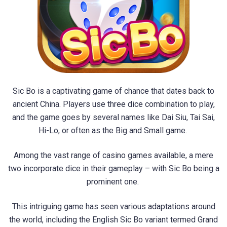
Sic Bo is a captivating game of chance that dates back to
ancient China. Players use three dice combination to play,
and the game goes by several names like Dai Siu, Tai Sai,
Hi-Lo, or often as the Big and Small game.
Among the vast range of casino games available, a mere
two incorporate dice in their gameplay – with Sic Bo being a
prominent one.
This intriguing game has seen various adaptations around
the world, including the English Sic Bo variant termed Grand