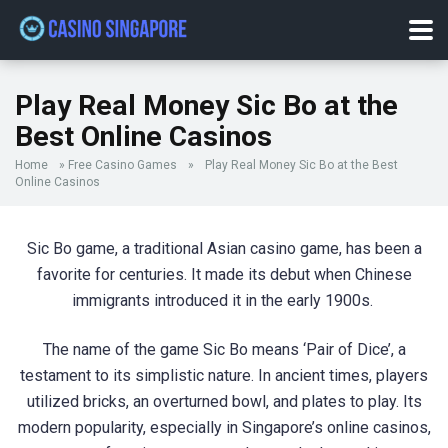
Play Real Money Sic Bo at the
Best Online Casinos
Home
»
Free Casino Games
»
Play Real Money Sic Bo at the Best
Online Casinos
Sic Bo game, a traditional Asian casino game, has been a
favorite for centuries. It made its debut when Chinese
immigrants introduced it in the early 1900s.
The name of the game Sic Bo means ‘Pair of Dice’, a
testament to its simplistic nature. In ancient times, players
utilized bricks, an overturned bowl, and plates to play. Its
modern popularity, especially in Singapore’s online casinos,