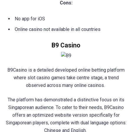
Cons:
No app for iOS
Online casino not available in all countries
B9 Casino
B9Casino is a detailed developed online betting platform
where slot casino games take centre stage, a trend
observed across many online casinos.
The platform has demonstrated a distinctive focus on its
Singaporean audience. To cater to their needs, B9Casino
offers an optimized website version specifically for
Singaporean players, complete with dual language options:
Chinese and English.