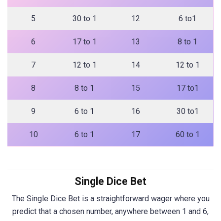
5
30 to 1
12
6 to1
6
17 to 1
13
8 to 1
7
12 to 1
14
12 to 1
8
8 to 1
15
17 to1
9
6 to 1
16
30 to1
10
6 to 1
17
60 to 1
Single Dice Bet
The Single Dice Bet is a straightforward wager where you
predict that a chosen number, anywhere between 1 and 6,