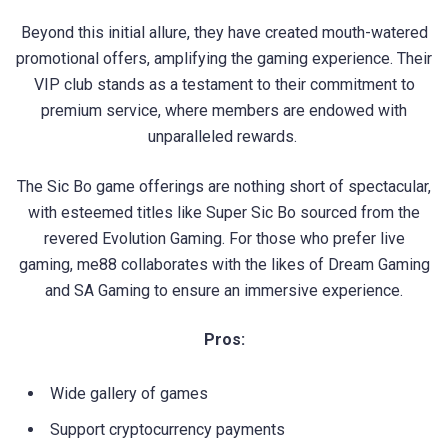
Beyond this initial allure, they have created mouth-watered
promotional offers, amplifying the gaming experience. Their
VIP club stands as a testament to their commitment to
premium service, where members are endowed with
unparalleled rewards.
The Sic Bo game offerings are nothing short of spectacular,
with esteemed titles like Super Sic Bo sourced from the
revered Evolution Gaming. For those who prefer live
gaming, me88 collaborates with the likes of Dream Gaming
and SA Gaming to ensure an immersive experience.
Pros:
Wide gallery of games
Support cryptocurrency payments