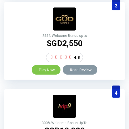
3
255% Welcome Bonus up to
SGD2,550
4.8
Play Now
Read Review
4
300% Welcome Bonus Up To