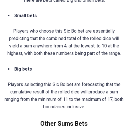
There are bets called Big and Small bets.
Small bets
Players who choose this Sic Bo bet are essentially
predicting that the combined total of the rolled dice will
yield a sum anywhere from 4, at the lowest, to 10 at the
highest, with both these numbers being part of the range.
Big bets
Players selecting this Sic Bo bet are forecasting that the
cumulative result of the rolled dice will produce a sum
ranging from the minimum of 11 to the maximum of 17, both
boundaries inclusive.
Other Sums Bets