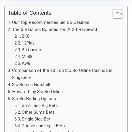
Table of Contents
Our Top Recommended Sic Bo Casinos
The 5 Best Sic Bo Sites for 2024 Reviewed
BK8
12Play
B9 Casino
Me88
Aw8
Comparison of the 10 Top Sic Bo Online Casinos in
Singapore
Sic Bo in a Nutshell
How to Play Sic Bo Online
Sic Bo Betting Options
Small and Big Bets
Other Sums Bets
Single Dice Bet
Double and Triple Bets