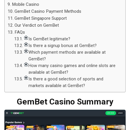
Mobile Casino
GemBet Casino Payment Methods
GemBet Singapore Support
Our Verdict on GemBet
FAQs
Is GemBet legitimate?
Is there a signup bonus at GemBet?
Which payment methods are available at
GemBet?
How many casino games and online slots are
available at GemBet?
Is there a good selection of sports and
markets available at GemBet?
GemBet Casino Summary