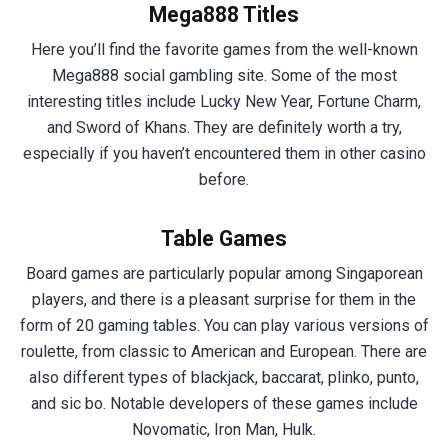
Mega888 Titles
Here you’ll find the favorite games from the well-known
Mega888 social gambling site. Some of the most
interesting titles include Lucky New Year, Fortune Charm,
and Sword of Khans. They are definitely worth a try,
especially if you haven’t encountered them in other casino
before.
Table Games
Board games are particularly popular among Singaporean
players, and there is a pleasant surprise for them in the
form of 20 gaming tables. You can play various versions of
roulette, from classic to American and European. There are
also different types of blackjack, baccarat, plinko, punto,
and sic bo. Notable developers of these games include
Novomatic, Iron Man, Hulk.