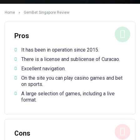
Home
»
GemBet Singapore Review
Pros
It has been in operation since 2015.
There is a license and sublicense of Curacao.
Excellent navigation.
On the site you can play casino games and bet
on sports.
A large selection of games, including a live
format.
Cons