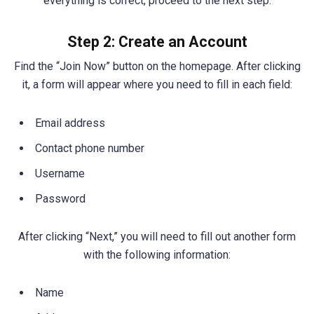
everything is correct, proceed to the next step.
Step 2: Create an Account
Find the “Join Now” button on the homepage. After clicking
it, a form will appear where you need to fill in each field:
Email address
Contact phone number
Username
Password
After clicking “Next,” you will need to fill out another form
with the following information:
Name