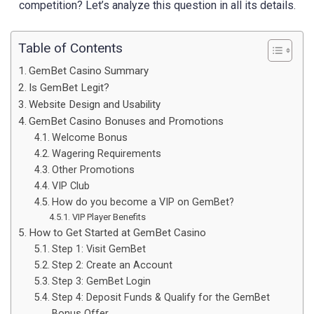
competition? Let’s analyze this question in all its details.
Table of Contents
GemBet Casino Summary
Is GemBet Legit?
Website Design and Usability
GemBet Casino Bonuses and Promotions
Welcome Bonus
Wagering Requirements
Other Promotions
VIP Club
How do you become a VIP on GemBet?
VIP Player Benefits
How to Get Started at GemBet Casino
Step 1: Visit GemBet
Step 2: Create an Account
Step 3: GemBet Login
Step 4: Deposit Funds & Qualify for the GemBet
Bonus Offer