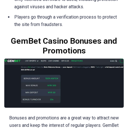
against viruses and hacker attacks.
Players go through a verification process to protect
the site from fraudsters.
GemBet Casino Bonuses and
Promotions
Bonuses and promotions are a great way to attract new
users and keep the interest of regular players. GemBet