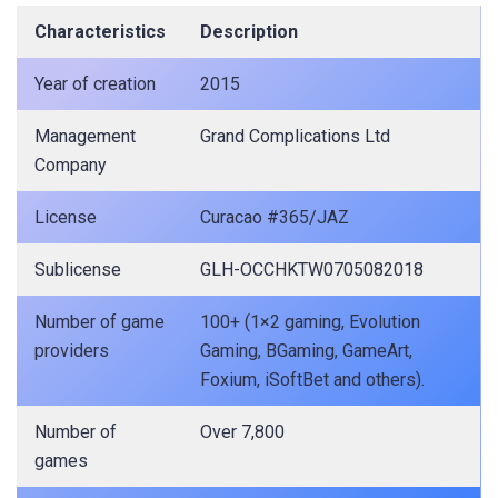
Characteristics
Description
Year of creation
2015
Management
Grand Complications Ltd
Company
License
Curacao #365/JAZ
Sublicense
GLH-OCCHKTW0705082018
Number of game
100+ (1×2 gaming, Evolution
providers
Gaming, BGaming, GameArt,
Foxium, iSoftBet and others).
Number of
Over 7,800
games