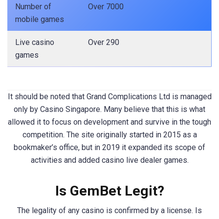
Number of
Over 7000
mobile games
Live casino
Over 290
games
It should be noted that Grand Complications Ltd is managed
only by Casino Singapore. Many believe that this is what
allowed it to focus on development and survive in the tough
competition. The site originally started in 2015 as a
bookmaker’s office, but in 2019 it expanded its scope of
activities and added casino live dealer games.
Is GemBet Legit?
The legality of any casino is confirmed by a license. Is