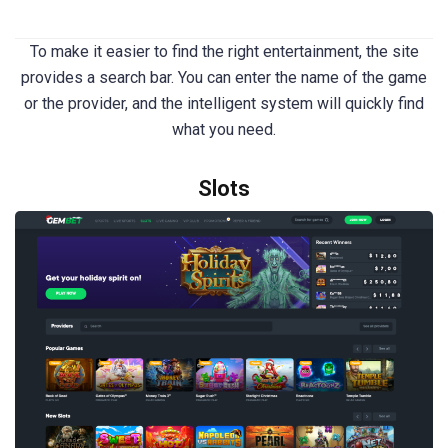
To make it easier to find the right entertainment, the site
provides a search bar. You can enter the name of the game
or the provider, and the intelligent system will quickly find
what you need.
Slots