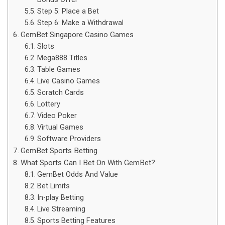
Step 5: Place a Bet
Step 6: Make a Withdrawal
GemBet Singapore Casino Games
Slots
Mega888 Titles
Table Games
Live Casino Games
Scratch Cards
Lottery
Video Poker
Virtual Games
Software Providers
GemBet Sports Betting
What Sports Can I Bet On With GemBet?
GemBet Odds And Value
Bet Limits
In-play Betting
Live Streaming
Sports Betting Features