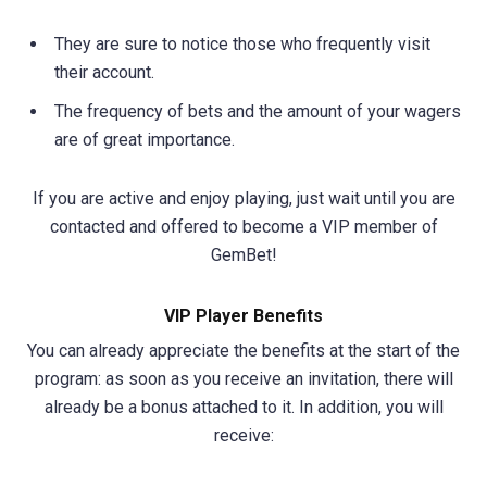
They are sure to notice those who frequently visit
their account.
The frequency of bets and the amount of your wagers
are of great importance.
If you are active and enjoy playing, just wait until you are
contacted and offered to become a VIP member of
GemBet!
VIP Player Benefits
You can already appreciate the benefits at the start of the
program: as soon as you receive an invitation, there will
already be a bonus attached to it. In addition, you will
receive: