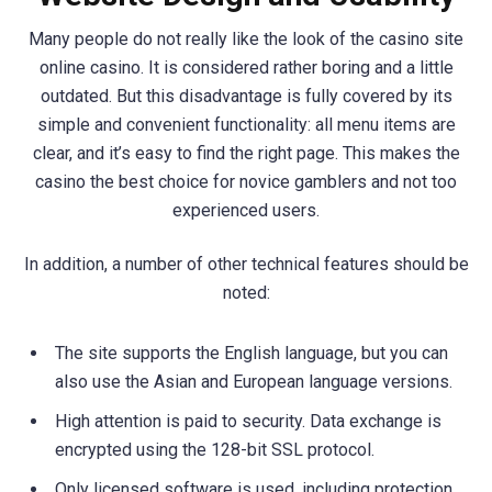
Many people do not really like the look of the casino site
online casino. It is considered rather boring and a little
outdated. But this disadvantage is fully covered by its
simple and convenient functionality: all menu items are
clear, and it’s easy to find the right page. This makes the
casino the best choice for novice gamblers and not too
experienced users.
In addition, a number of other technical features should be
noted:
The site supports the English language, but you can
also use the Asian and European language versions.
High attention is paid to security. Data exchange is
encrypted using the 128-bit SSL protocol.
Only licensed software is used, including protection