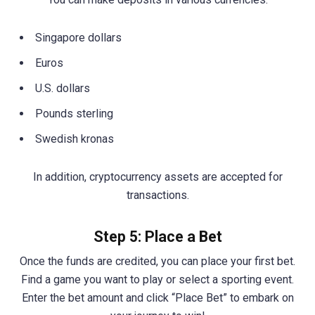
Singapore dollars
Euros
U.S. dollars
Pounds sterling
Swedish kronas
In addition, cryptocurrency assets are accepted for
transactions.
Step 5: Place a Bet
Once the funds are credited, you can place your first bet.
Find a game you want to play or select a sporting event.
Enter the bet amount and click “Place Bet” to embark on