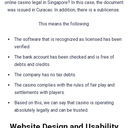
online casino legal in Singapore? In this case, the document
was issued in Curacao. In addition, there is a sublicense.
This means the following:
The software that is recognized as licensed has been
verified.
The bank account has been checked and is free of
debts and credits.
The company has no tax debts.
The casino complies with the rules of fair play and
settlements with players.
Based on this, we can say that casino is operating
absolutely legally and can be trusted.
Website Design and Usability