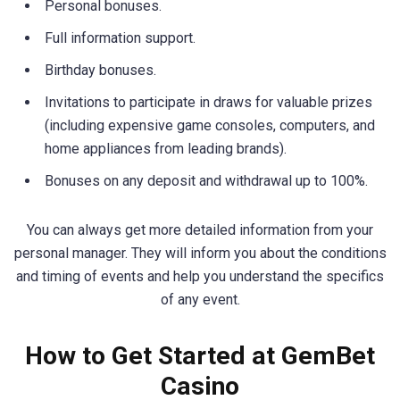
Personal bonuses.
Full information support.
Birthday bonuses.
Invitations to participate in draws for valuable prizes
(including expensive game consoles, computers, and
home appliances from leading brands).
Bonuses on any deposit and withdrawal up to 100%.
You can always get more detailed information from your
personal manager. They will inform you about the conditions
and timing of events and help you understand the specifics
of any event.
How to Get Started at GemBet
Casino