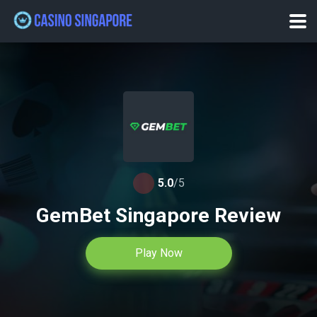
5.0
/5
GemBet Singapore Review
Play Now