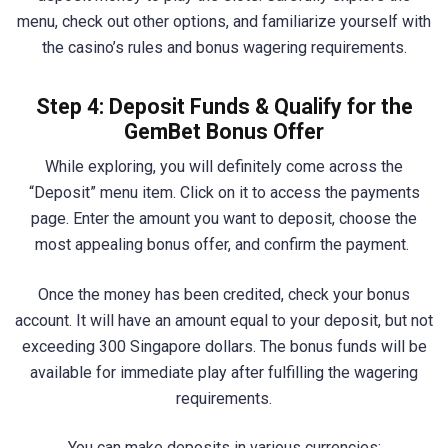
menu, check out other options, and familiarize yourself with
the casino’s rules and bonus wagering requirements.
Step 4: Deposit Funds & Qualify for the
GemBet Bonus Offer
While exploring, you will definitely come across the
“Deposit” menu item. Click on it to access the payments
page. Enter the amount you want to deposit, choose the
most appealing bonus offer, and confirm the payment.
Once the money has been credited, check your bonus
account. It will have an amount equal to your deposit, but not
exceeding 300 Singapore dollars. The bonus funds will be
available for immediate play after fulfilling the wagering
requirements.
You can make deposits in various currencies: