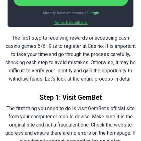
The first step to receiving rewards or accessing cash
casino games 5/6–9 is to register at Casino. It is important
to take your time and go through the process carefully,
checking each step to avoid mistakes. Otherwise, it may be
difficult to verify your identity and gain the opportunity to
withdraw funds. Let’s look at the entire process in detail.
Step 1: Visit GemBet
The first thing you need to do is visit GemBet’s official site
from your computer or mobile device. Make sure it is the
original site and not a fraudulent one. Check the website
address and ensure there are no errors on the homepage. If