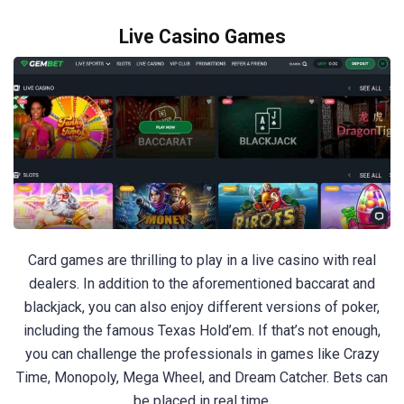
Live Casino Games
Card games are thrilling to play in a live casino with real
dealers. In addition to the aforementioned baccarat and
blackjack, you can also enjoy different versions of poker,
including the famous Texas Hold’em. If that’s not enough,
you can challenge the professionals in games like Crazy
Time, Monopoly, Mega Wheel, and Dream Catcher. Bets can
be placed in real time.