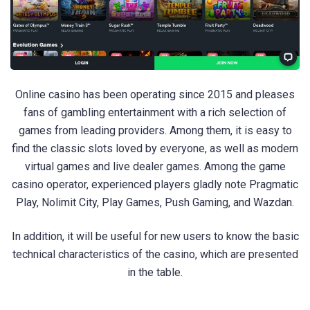
Online casino has been operating since 2015 and pleases
fans of gambling entertainment with a rich selection of
games from leading providers. Among them, it is easy to
find the classic slots loved by everyone, as well as modern
virtual games and live dealer games. Among the game
casino operator, experienced players gladly note Pragmatic
Play, Nolimit City, Play Games, Push Gaming, and Wazdan.
In addition, it will be useful for new users to know the basic
technical characteristics of the casino, which are presented
in the table.