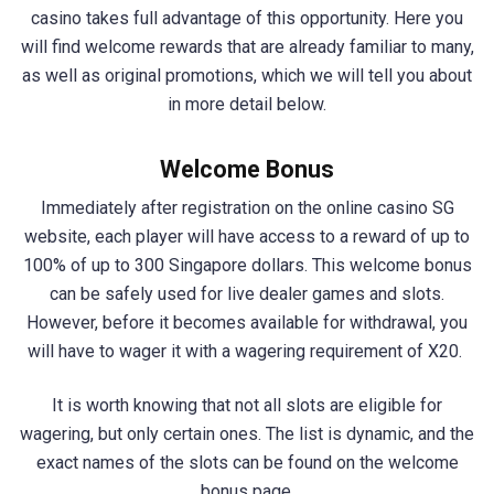
casino takes full advantage of this opportunity. Here you
will find welcome rewards that are already familiar to many,
as well as original promotions, which we will tell you about
in more detail below.
Welcome Bonus
Immediately after registration on the online casino SG
website, each player will have access to a reward of up to
100% of up to 300 Singapore dollars. This welcome bonus
can be safely used for live dealer games and slots.
However, before it becomes available for withdrawal, you
will have to wager it with a wagering requirement of X20.
It is worth knowing that not all slots are eligible for
wagering, but only certain ones. The list is dynamic, and the
exact names of the slots can be found on the welcome
bonus page.