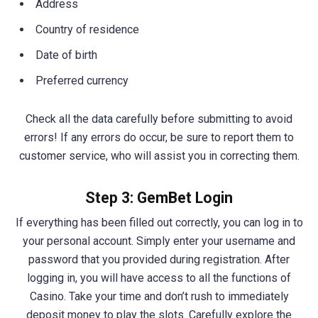
Address
Country of residence
Date of birth
Preferred currency
Check all the data carefully before submitting to avoid
errors! If any errors do occur, be sure to report them to
customer service, who will assist you in correcting them.
Step 3: GemBet Login
If everything has been filled out correctly, you can log in to
your personal account. Simply enter your username and
password that you provided during registration. After
logging in, you will have access to all the functions of
Casino. Take your time and don’t rush to immediately
deposit money to play the slots. Carefully explore the