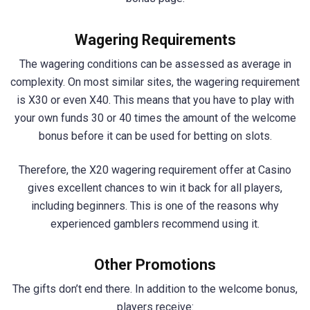
Wagering Requirements
The wagering conditions can be assessed as average in
complexity. On most similar sites, the wagering requirement
is X30 or even X40. This means that you have to play with
your own funds 30 or 40 times the amount of the welcome
bonus before it can be used for betting on slots.
Therefore, the X20 wagering requirement offer at Casino
gives excellent chances to win it back for all players,
including beginners. This is one of the reasons why
experienced gamblers recommend using it.
Other Promotions
The gifts don’t end there. In addition to the welcome bonus,
players receive: