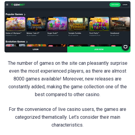
The number of games on the site can pleasantly surprise
even the most experienced players, as there are almost
8000 games available! Moreover, new releases are
constantly added, making the game collection one of the
best compared to other casino.
For the convenience of live casino users, the games are
categorized thematically. Let’s consider their main
characteristics.