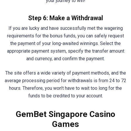
your journey to win!
Step 6: Make a Withdrawal
If you are lucky and have successfully met the wagering
requirements for the bonus funds, you can safely request
the payment of your long-awaited winnings. Select the
appropriate payment system, specify the transfer amount
and currency, and confirm the payment.
The site offers a wide variety of payment methods, and the
average processing period for withdrawals is from 24 to 72
hours. Therefore, you won’t have to wait too long for the
funds to be credited to your account.
GemBet Singapore Casino
Games