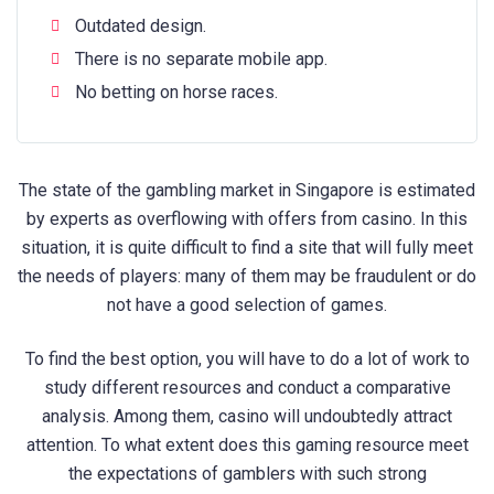
Outdated design.
There is no separate mobile app.
No betting on horse races.
The state of the gambling market in Singapore is estimated
by experts as overflowing with offers from casino. In this
situation, it is quite difficult to find a site that will fully meet
the needs of players: many of them may be fraudulent or do
not have a good selection of games.
To find the best option, you will have to do a lot of work to
study different resources and conduct a comparative
analysis. Among them, casino will undoubtedly attract
attention. To what extent does this gaming resource meet
the expectations of gamblers with such strong