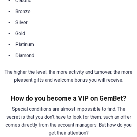
Classic
Bronze
Silver
Gold
Platinum
Diamond
The higher the level, the more activity and turnover, the more
pleasant gifts and welcome bonus you will receive.
How do you become a VIP on GemBet?
Special conditions are almost impossible to find. The
secret is that you don’t have to look for them: such an offer
comes directly from the account managers. But how do you
get their attention?