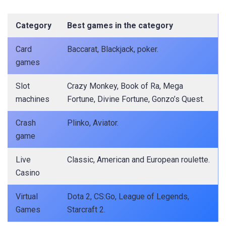
Category
Best games in the category
Card
Baccarat, Blackjack, poker.
games
Slot
Crazy Monkey, Book of Ra, Mega
machines
Fortune, Divine Fortune, Gonzo’s Quest.
Crash
Plinko, Aviator.
game
Live
Classic, American and European roulette.
Casino
Virtual
Dota 2, CS:Go, League of Legends,
Games
Starcraft 2.