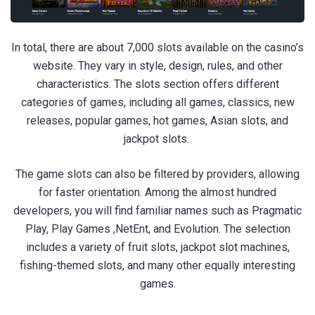
In total, there are about 7,000 slots available on the casino’s
website. They vary in style, design, rules, and other
characteristics. The slots section offers different
categories of games, including all games, classics, new
releases, popular games, hot games, Asian slots, and
jackpot slots.
The game slots can also be filtered by providers, allowing
for faster orientation. Among the almost hundred
developers, you will find familiar names such as Pragmatic
Play, Play Games ,NetEnt, and Evolution. The selection
includes a variety of fruit slots, jackpot slot machines,
fishing-themed slots, and many other equally interesting
games.