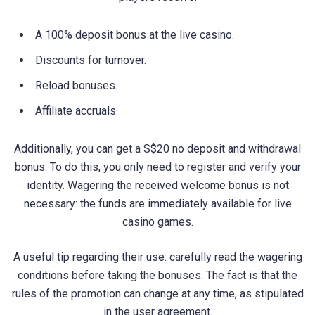
A 100% deposit bonus at the live casino.
Discounts for turnover.
Reload bonuses.
Affiliate accruals.
Additionally, you can get a S$20 no deposit and withdrawal
bonus. To do this, you only need to register and verify your
identity. Wagering the received welcome bonus is not
necessary: the funds are immediately available for live
casino games.
A useful tip regarding their use: carefully read the wagering
conditions before taking the bonuses. The fact is that the
rules of the promotion can change at any time, as stipulated
in the user agreement.