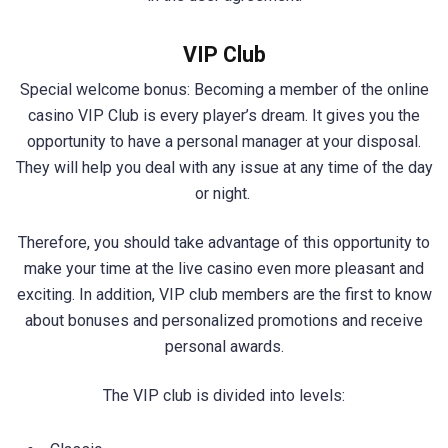
VIP Club
Special welcome bonus: Becoming a member of the online
casino VIP Club is every player’s dream. It gives you the
opportunity to have a personal manager at your disposal.
They will help you deal with any issue at any time of the day
or night.
Therefore, you should take advantage of this opportunity to
make your time at the live casino even more pleasant and
exciting. In addition, VIP club members are the first to know
about bonuses and personalized promotions and receive
personal awards.
The VIP club is divided into levels: