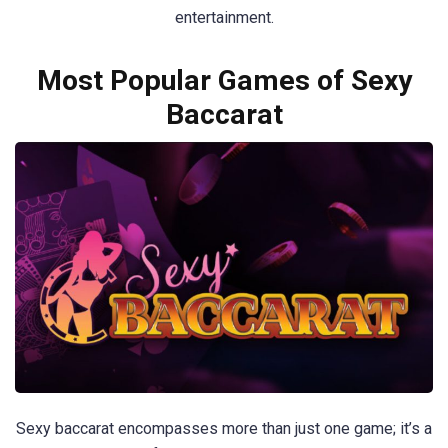
entertainment.
Most Popular Games of Sexy
Baccarat
Sexy baccarat encompasses more than just one game; it’s a