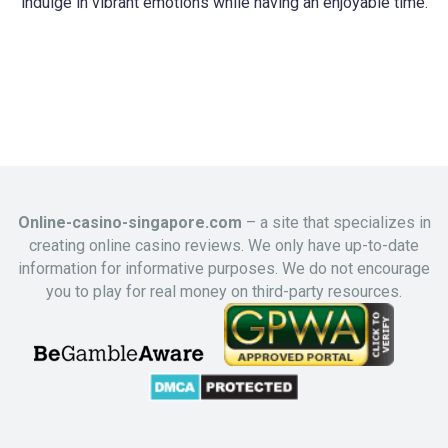
indulge in vibrant emotions while having an enjoyable time.
Online-casino-singapore.com
– a site that specializes in
creating online casino reviews. We only have up-to-date
information for informative purposes. We do not encourage
you to play for real money on third-party resources.