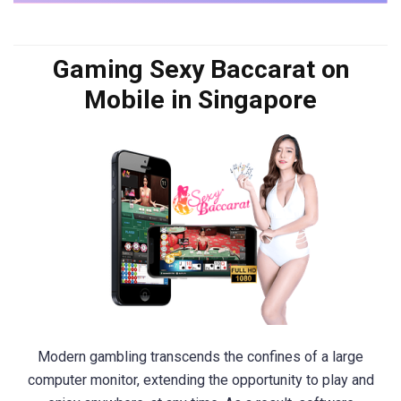
Gaming Sexy Baccarat on
Mobile in Singapore
Modern gambling transcends the confines of a large
computer monitor, extending the opportunity to play and