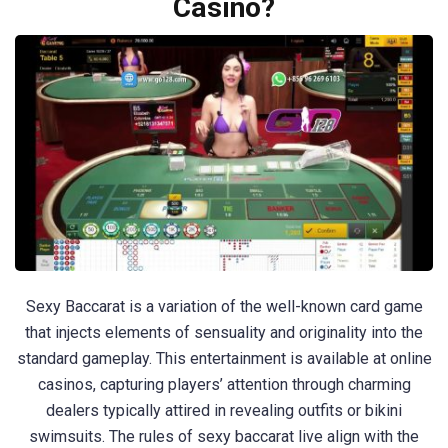
Casino?
Sexy Baccarat is a variation of the well-known card game
that injects elements of sensuality and originality into the
standard gameplay. This entertainment is available at online
casinos, capturing players’ attention through charming
dealers typically attired in revealing outfits or bikini
swimsuits. The rules of sexy baccarat live align with the