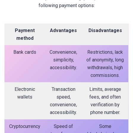
following payment options:
Payment
Advantages
Disadvantages
method
Bank cards
Convenience,
Restrictions, lack
simplicity,
of anonymity, long
accessibility.
withdrawals, high
commissions.
Electronic
Transaction
Limits, average
wallets
speed,
fees, and often
convenience,
verification by
accessibility.
phone number.
Cryptocurrency
Speed of
Some