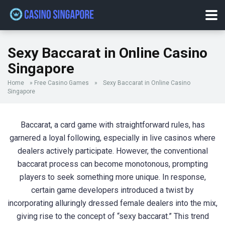
Sexy Baccarat in Online Casino
Singapore
Home
»
Free Casino Games
»
Sexy Baccarat in Online Casino
Singapore
Baccarat, a card game with straightforward rules, has
garnered a loyal following, especially in live casinos where
dealers actively participate. However, the conventional
baccarat process can become monotonous, prompting
players to seek something more unique. In response,
certain game developers introduced a twist by
incorporating alluringly dressed female dealers into the mix,
giving rise to the concept of “sexy baccarat.” This trend