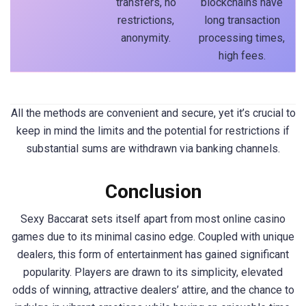
transfers, no
blockchains have
restrictions,
long transaction
anonymity.
processing times,
high fees.
All the methods are convenient and secure, yet it’s crucial to
keep in mind the limits and the potential for restrictions if
substantial sums are withdrawn via banking channels.
Conclusion
Sexy Baccarat sets itself apart from most online casino
games due to its minimal casino edge. Coupled with unique
dealers, this form of entertainment has gained significant
popularity. Players are drawn to its simplicity, elevated
odds of winning, attractive dealers’ attire, and the chance to