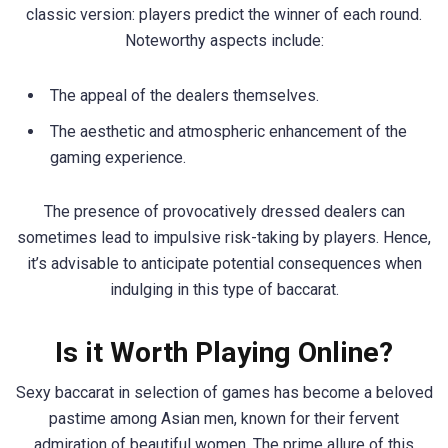
classic version: players predict the winner of each round.
Noteworthy aspects include:
The appeal of the dealers themselves.
The aesthetic and atmospheric enhancement of the
gaming experience.
The presence of provocatively dressed dealers can
sometimes lead to impulsive risk-taking by players. Hence,
it’s advisable to anticipate potential consequences when
indulging in this type of baccarat.
Is it Worth Playing Online?
Sexy baccarat in selection of games has become a beloved
pastime among Asian men, known for their fervent
admiration of beautiful women. The prime allure of this