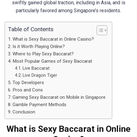
swiftly gained global traction, including in Asia, and is
particularly favored among Singapore’s residents.
Table of Contents
What is Sexy Baccarat in Online Casino?
Is it Worth Playing Online?
Where to Play Sexy Baccarat?
Most Popular Games of Sexy Baccarat
Live Baccarat
Live Dragon Tiger
Top Developers
Pros and Cons
Gaming Sexy Baccarat on Mobile in Singapore
Gamble Payment Methods
Conclusion
What is Sexy Baccarat in Online