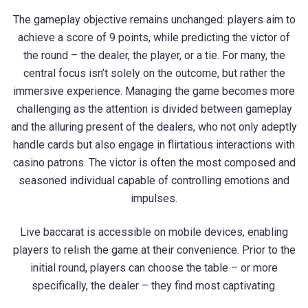
The gameplay objective remains unchanged: players aim to
achieve a score of 9 points, while predicting the victor of
the round – the dealer, the player, or a tie. For many, the
central focus isn’t solely on the outcome, but rather the
immersive experience. Managing the game becomes more
challenging as the attention is divided between gameplay
and the alluring present of the dealers, who not only adeptly
handle cards but also engage in flirtatious interactions with
casino patrons. The victor is often the most composed and
seasoned individual capable of controlling emotions and
impulses.
Live baccarat is accessible on mobile devices, enabling
players to relish the game at their convenience. Prior to the
initial round, players can choose the table – or more
specifically, the dealer – they find most captivating.