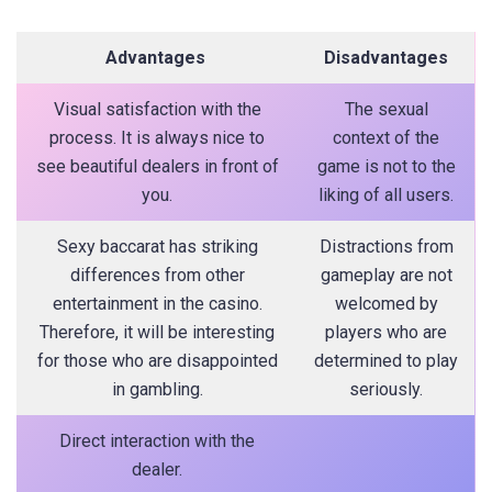
Advantages
Disadvantages
Visual satisfaction with the
The sexual
process. It is always nice to
context of the
see beautiful dealers in front of
game is not to the
you.
liking of all users.
Sexy baccarat has striking
Distractions from
differences from other
gameplay are not
entertainment in the casino.
welcomed by
Therefore, it will be interesting
players who are
for those who are disappointed
determined to play
in gambling.
seriously.
Direct interaction with the
dealer.