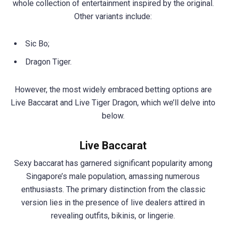
whole collection of entertainment inspired by the original.
Other variants include:
Sic Bo;
Dragon Tiger.
However, the most widely embraced betting options are
Live Baccarat and Live Tiger Dragon, which we’ll delve into
below.
Live Baccarat
Sexy baccarat has garnered significant popularity among
Singapore’s male population, amassing numerous
enthusiasts. The primary distinction from the classic
version lies in the presence of live dealers attired in
revealing outfits, bikinis, or lingerie.