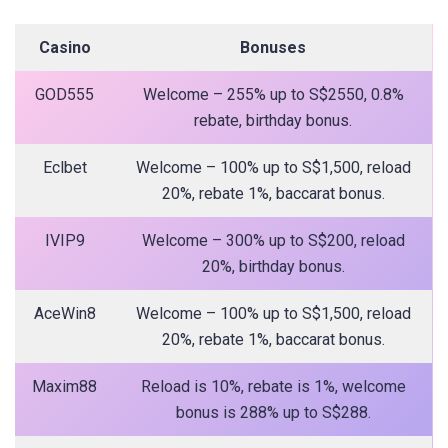
Casino
Bonuses
GOD555
Welcome – 255% up to S$2550, 0.8%
rebate, birthday bonus.
Eclbet
Welcome – 100% up to S$1,500, reload
20%, rebate 1%, baccarat bonus.
IVIP9
Welcome – 300% up to S$200, reload
20%, birthday bonus.
AceWin8
Welcome – 100% up to S$1,500, reload
20%, rebate 1%, baccarat bonus.
Maxim88
Reload is 10%, rebate is 1%, welcome
bonus is 288% up to S$288.