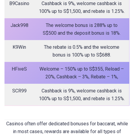
B9Casino
Cashback is 9%, welcome cashback is
100% up to S$1,500, and rebate is 1.25%.
Jack998
The welcome bonus is 288% up to
S$500 and the deposit bonus is 18%.
K9Win
The rebate is 0.5% and the welcome
bonus is 100% up to S$688.
HFiveS
Welcome – 150% up to S$355, Reload –
20%, Cashback – 3%, Rebate – 1%,
SCR99
Cashback is 9%, welcome cashback is
100% up to S$1,500, and rebate is 1.25%.
Casinos often offer dedicated bonuses for baccarat, while
in most cases, rewards are available for all types of