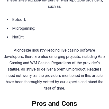
These sites exclusively partner with reputable providers,
such as:
Betsoft;
Microgaming;
NetEnt.
Alongside industry-leading live casino software
developers, there are also emerging projects, including Asia
Gaming and WM Casino. Regardless of the provider’s
stature, all strive to deliver a premium product. Readers
need not worry, as the providers mentioned in this article
have been thoroughly vetted by our experts and stand the
test of time.
Pros and Cons