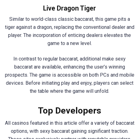
Live Dragon Tiger
Similar to world-class classic baccarat, this game pits a
tiger against a dragon, replacing the conventional dealer and
player. The incorporation of enticing dealers elevates the
game to a new level.
In contrast to regular baccarat, additional make sexy
baccarat are available, enhancing the user’s winning
prospects. The game is accessible on both PCs and mobile
devices. Before initiating play and enjoy, players can select
the table where the game will unfold.
Top Developers
All casinos featured in this article offer a variety of baccarat
options, with sexy baccarat gaining significant traction.