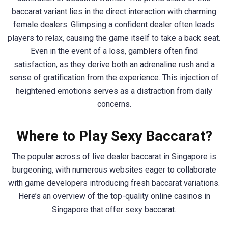
baccarat variant lies in the direct interaction with charming
female dealers. Glimpsing a confident dealer often leads
players to relax, causing the game itself to take a back seat.
Even in the event of a loss, gamblers often find
satisfaction, as they derive both an adrenaline rush and a
sense of gratification from the experience. This injection of
heightened emotions serves as a distraction from daily
concerns.
Where to Play Sexy Baccarat?
The popular across of live dealer baccarat in Singapore is
burgeoning, with numerous websites eager to collaborate
with game developers introducing fresh baccarat variations.
Here’s an overview of the top-quality online casinos in
Singapore that offer sexy baccarat.