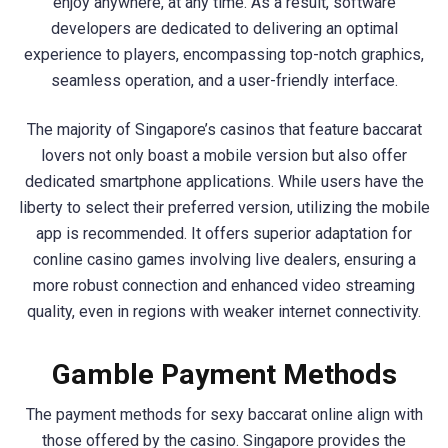
enjoy anywhere, at any time. As a result, software
developers are dedicated to delivering an optimal
experience to players, encompassing top-notch graphics,
seamless operation, and a user-friendly interface.
The majority of Singapore’s casinos that feature baccarat
lovers not only boast a mobile version but also offer
dedicated smartphone applications. While users have the
liberty to select their preferred version, utilizing the mobile
app is recommended. It offers superior adaptation for
conline casino games involving live dealers, ensuring a
more robust connection and enhanced video streaming
quality, even in regions with weaker internet connectivity.
Gamble Payment Methods
The payment methods for sexy baccarat online align with
those offered by the casino. Singapore provides the